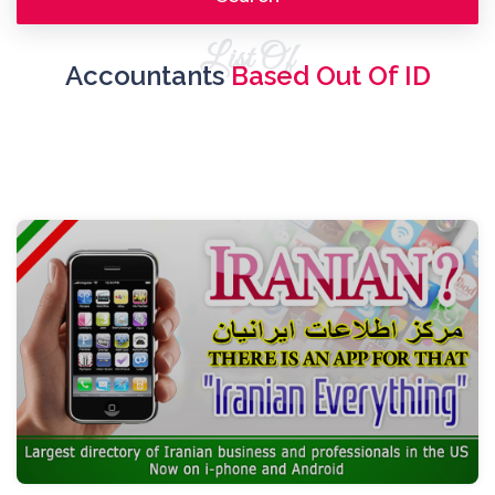
List Of
Accountants
Based Out Of ID