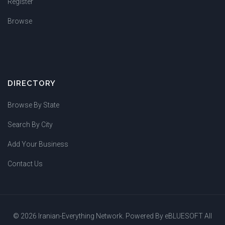
Register
Browse
DIRECTORY
Browse By State
Search By City
Add Your Business
Contact Us
© 2026 Iranian-Everything Network. Powered By
eBLUESOFT
All