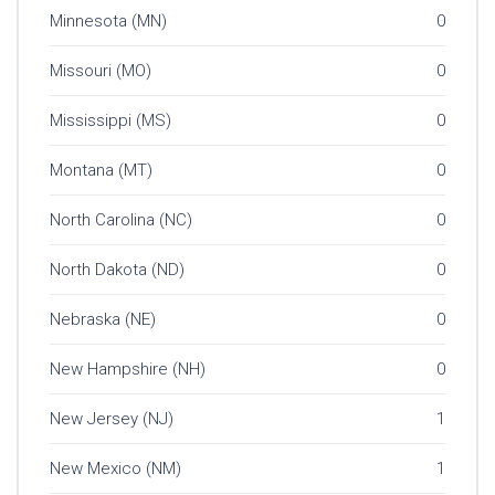
Minnesota (MN)
0
Missouri (MO)
0
Mississippi (MS)
0
Montana (MT)
0
North Carolina (NC)
0
North Dakota (ND)
0
Nebraska (NE)
0
New Hampshire (NH)
0
New Jersey (NJ)
1
New Mexico (NM)
1