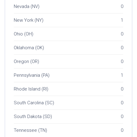
Nevada (NV)
0
New York (NY)
1
Ohio (OH)
0
Oklahoma (OK)
0
Oregon (OR)
0
Pennsylvania (PA)
1
Rhode Island (RI)
0
South Carolina (SC)
0
South Dakota (SD)
0
Tennessee (TN)
0