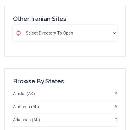
Other Iranian Sites
Browse By States
Alaska (AK)
3
Alabama (AL)
6
Arkansas (AR)
0