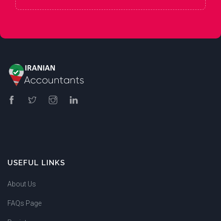
USEFUL LINKS
About Us
FAQs Page