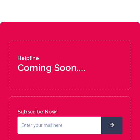
Helpline
Coming Soon....
Subscribe Now!