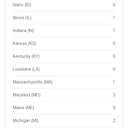
Idaho (ID)
0
Illinois (IL)
1
Indiana (IN)
1
Kansas (KS)
0
Kentucky (KY)
0
Louisiana (LA)
0
Massachusetts (MA)
1
Maryland (MD)
5
Maine (ME)
0
Michigan (MI)
2