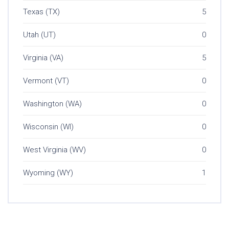
Texas (TX)
5
Utah (UT)
0
Virginia (VA)
5
Vermont (VT)
0
Washington (WA)
0
Wisconsin (WI)
0
West Virginia (WV)
0
Wyoming (WY)
1