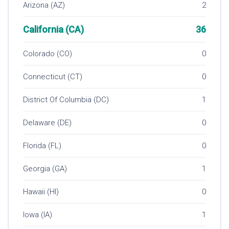
Arizona (AZ)
2
California (CA)
36
Colorado (CO)
0
Connecticut (CT)
0
District Of Columbia (DC)
1
Delaware (DE)
0
Florida (FL)
0
Georgia (GA)
1
Hawaii (HI)
0
Iowa (IA)
1