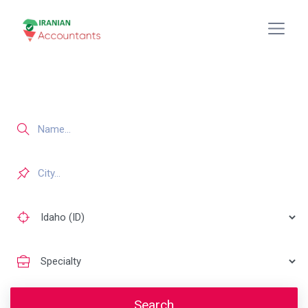
Search