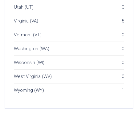
Utah (UT)
0
Virginia (VA)
5
Vermont (VT)
0
Washington (WA)
0
Wisconsin (WI)
0
West Virginia (WV)
0
Wyoming (WY)
1