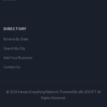
DIRECTORY
Browse By State
Search By City
Add Your Business
Contact Us
© 2026 Iranian-Everything Network. Powered By
eBLUESOFT
All
Rights Reserved.