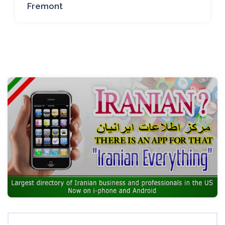
Fremont