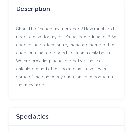
Description
Should I refinance my mortgage? How much do I
need to save for my child's college education? As
accounting professionals, these are some of the
questions that are posed to us on a daily basis.
We are providing these interactive financial
calculators and other tools to assist you with
some of the day-to-day questions and concerns
that may arise
Specialties