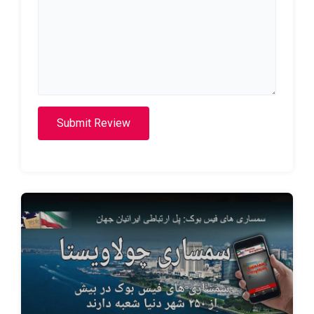
Submit Review