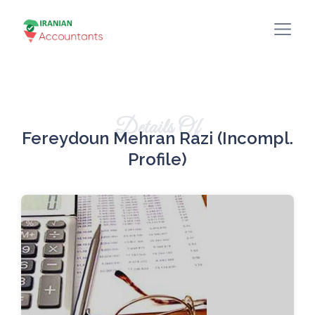
Details Of
Fereydoun Mehran Razi (incompl.
Profile)