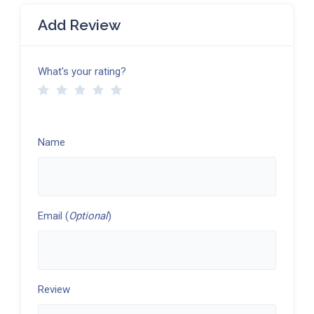
Add Review
What's your rating?
Name
Email (
Optional
)
Review