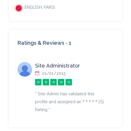
ENGLISH; FARSI
Ratings & Reviews -
1
Site Administrator
01/01/2015
" Site Admin has validated this
profile and assigned an * * * * * (5)
Rating "