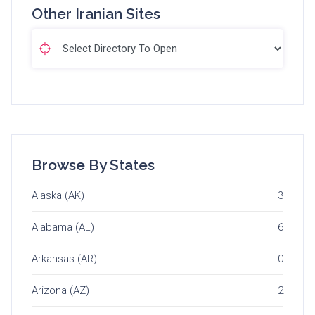
Other Iranian Sites
Browse By States
Alaska (AK)
3
Alabama (AL)
6
Arkansas (AR)
0
Arizona (AZ)
2