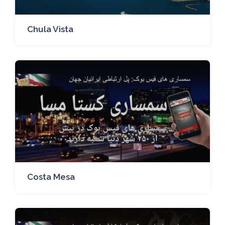
Chula Vista
Costa Mesa