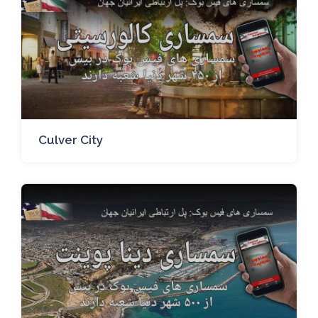
Culver City