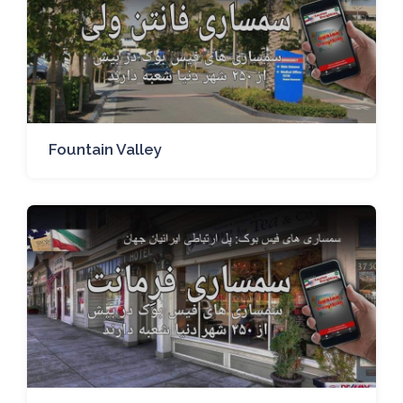
Fountain Valley