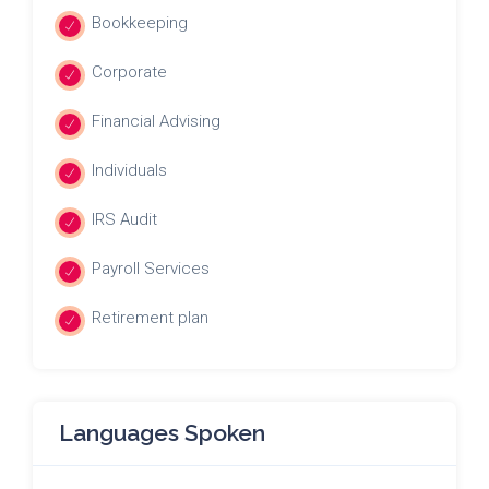
Bookkeeping
Corporate
Financial Advising
Individuals
IRS Audit
Payroll Services
Retirement plan
Languages Spoken