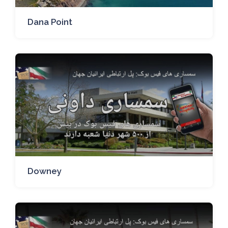
Dana Point
Downey