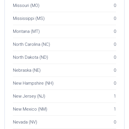
Missouri (MO)
0
Mississippi (MS)
0
Montana (MT)
0
North Carolina (NC)
0
North Dakota (ND)
0
Nebraska (NE)
0
New Hampshire (NH)
0
New Jersey (NJ)
1
New Mexico (NM)
1
Nevada (NV)
0