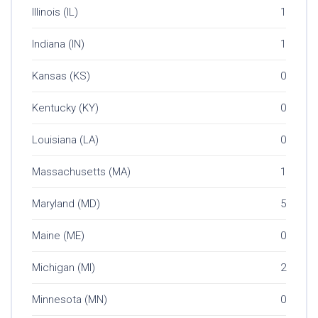
Illinois (IL)
1
Indiana (IN)
1
Kansas (KS)
0
Kentucky (KY)
0
Louisiana (LA)
0
Massachusetts (MA)
1
Maryland (MD)
5
Maine (ME)
0
Michigan (MI)
2
Minnesota (MN)
0