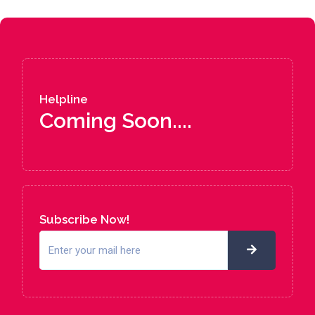
Helpline
Coming Soon....
Subscribe Now!