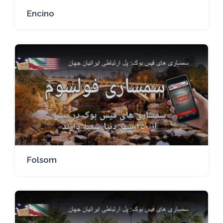
Encino
Folsom