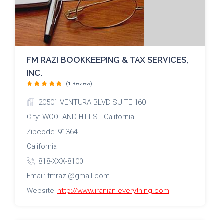
FM RAZI BOOKKEEPING & TAX SERVICES,
INC.
(1 Review)
20501 VENTURA BLVD SUITE 160
City: WOOLAND HILLS California
Zipcode: 91364
California
818-XXX-8100
Email: fmrazi@gmail.com
Website:
http://www.iranian-everything.com