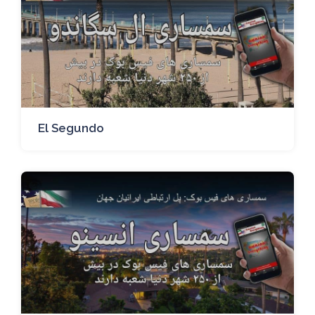
El Segundo