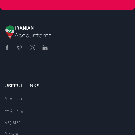
USEFUL LINKS
About Us
FAQs Page
Register
Browse