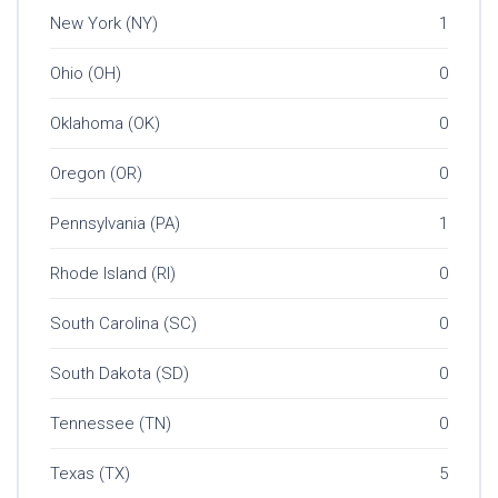
New York (NY)
1
Ohio (OH)
0
Oklahoma (OK)
0
Oregon (OR)
0
Pennsylvania (PA)
1
Rhode Island (RI)
0
South Carolina (SC)
0
South Dakota (SD)
0
Tennessee (TN)
0
Texas (TX)
5