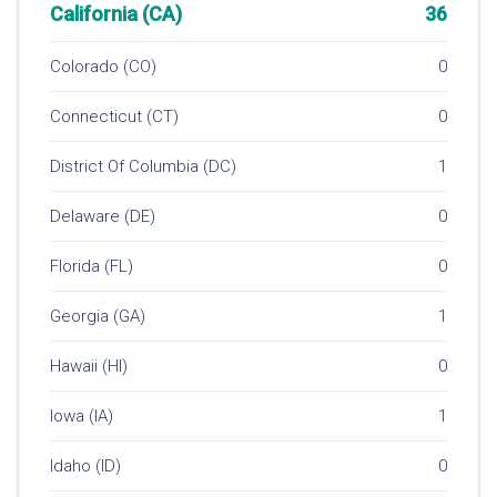
California (CA)
36
Colorado (CO)
0
Connecticut (CT)
0
District Of Columbia (DC)
1
Delaware (DE)
0
Florida (FL)
0
Georgia (GA)
1
Hawaii (HI)
0
Iowa (IA)
1
Idaho (ID)
0