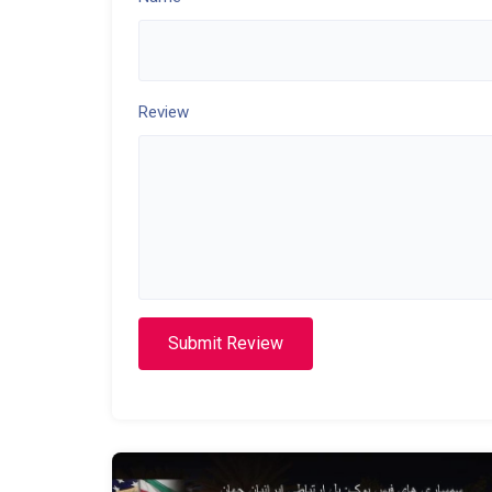
Review
Submit Review