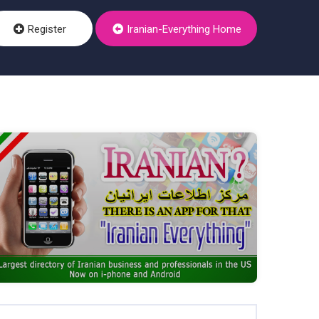
Register
Iranian-Everything Home