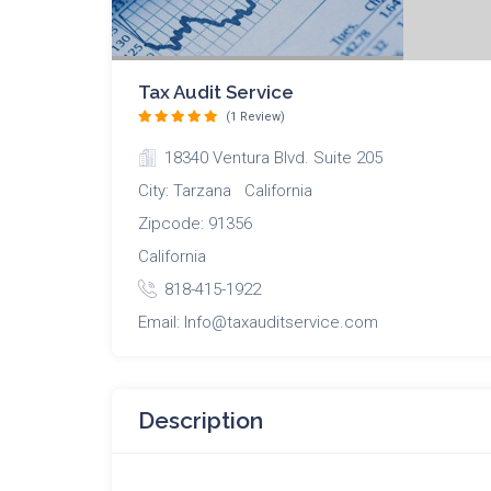
Tax Audit Service
(1 Review)
18340 Ventura Blvd. Suite 205
City: Tarzana California
Zipcode: 91356
California
818-415-1922
Email: Info@taxauditservice.com
Description