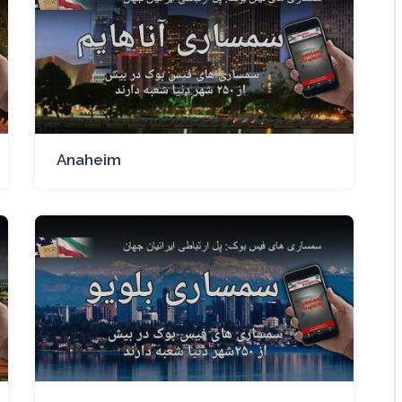
Anaheim