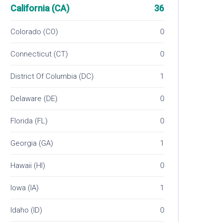
California (CA)
36
Colorado (CO)
0
Connecticut (CT)
0
District Of Columbia (DC)
1
Delaware (DE)
0
Florida (FL)
0
Georgia (GA)
1
Hawaii (HI)
0
Iowa (IA)
1
Idaho (ID)
0