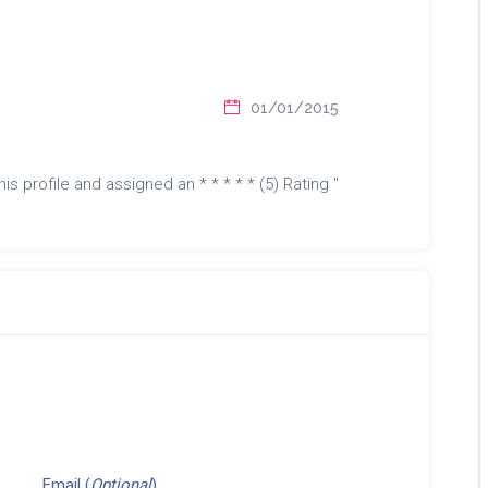
01/01/2015
is profile and assigned an * * * * * (5) Rating "
Email (
Optional
)