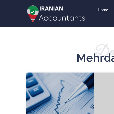
Home
Det
Mehrda