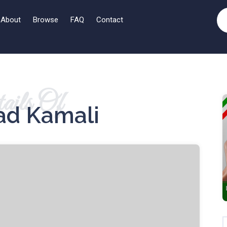
About
Browse
FAQ
Contact
ails Of
d Kamali