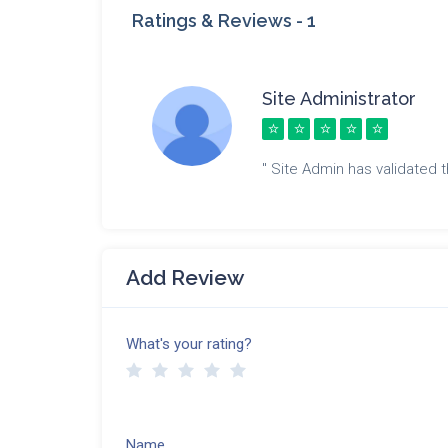
Ratings & Reviews -
1
Site Administrator
" Site Admin has validated th
Add Review
What's your rating?
Name