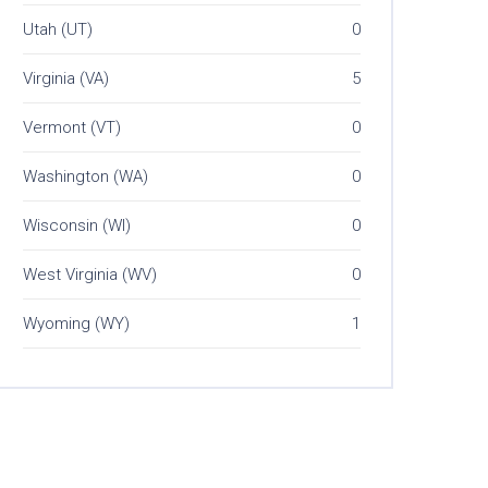
Utah (UT)
0
Virginia (VA)
5
Vermont (VT)
0
Washington (WA)
0
Wisconsin (WI)
0
West Virginia (WV)
0
Wyoming (WY)
1