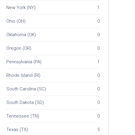
New York (NY)
1
Ohio (OH)
0
Oklahoma (OK)
0
Oregon (OR)
0
Pennsylvania (PA)
1
Rhode Island (RI)
0
South Carolina (SC)
0
South Dakota (SD)
0
Tennessee (TN)
0
Texas (TX)
5