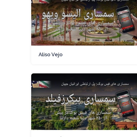
Aliso Vejo