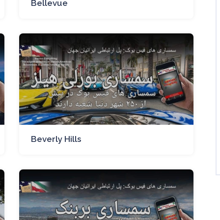
Bellevue
Beverly Hills