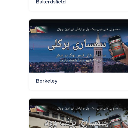
Bakerdsfield
Berkeley