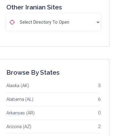
Other Iranian Sites
Browse By States
Alaska (AK)
3
Alabama (AL)
6
Arkansas (AR)
0
Arizona (AZ)
2