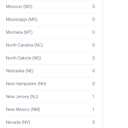
Missouri (MO)
0
Mississippi (MS)
0
Montana (MT)
0
North Carolina (NC)
0
North Dakota (ND)
0
Nebraska (NE)
0
New Hampshire (NH)
0
New Jersey (NJ)
1
New Mexico (NM)
1
Nevada (NV)
0