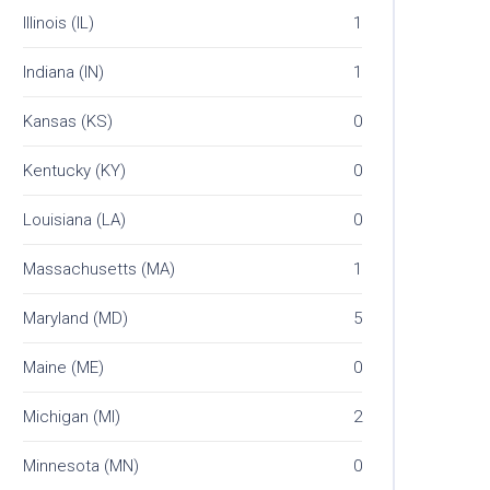
Illinois (IL)
1
Indiana (IN)
1
Kansas (KS)
0
Kentucky (KY)
0
Louisiana (LA)
0
Massachusetts (MA)
1
Maryland (MD)
5
Maine (ME)
0
Michigan (MI)
2
Minnesota (MN)
0