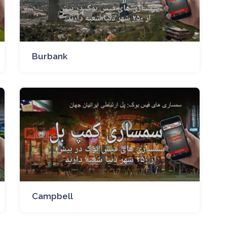
Burbank
Campbell