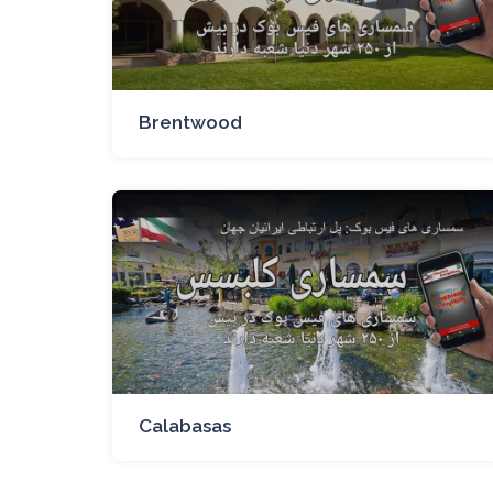
Brentwood
Calabasas