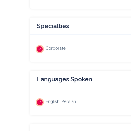
Specialties
Corporate
Languages Spoken
English; Persian